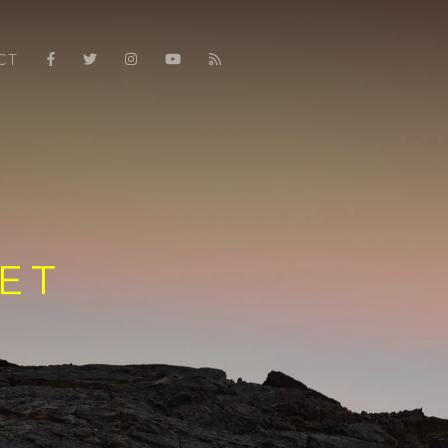
CT
ET