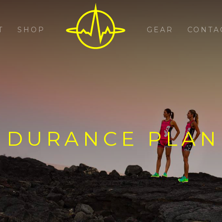
T
SHOP
GEAR
CONTA
NDURANCE PLAN