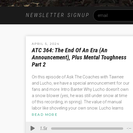
NEWSLETTER SIGNUP
APRIL 5, 2024
ATC 364: The End Of An Era (An
Announcement), Plus Mental Toughness
Part 2
On this episode of Ask The Coaches with Tawnee
and Lucho, we have a special announcement for our
fans and more. Intro Banter Why Lucho doesn’t own
a snow blower (yes, he was still under snow at time
of this recording, in spring). The value of manual
labor like shoveling your own snow. Lucho learns
READ MORE
1.5x
-:--