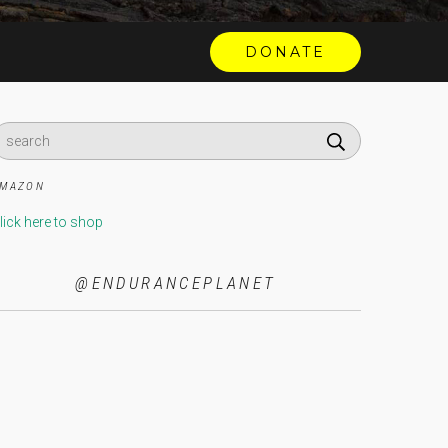
MAZON
lick here to shop
@ENDURANCEPLANET