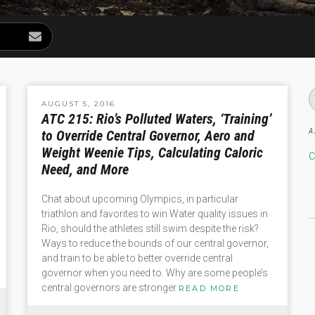
AUGUST 5, 2016
ATC 215: Rio’s Polluted Waters, ‘Training’
A
to Override Central Governor, Aero and
Weight Weenie Tips, Calculating Caloric
C
Need, and More
Chat about upcoming Olympics, in particular
triathlon and favorites to win Water quality issues in
Rio, should the athletes still swim despite the risk?
Ways to reduce the bounds of our central governor,
and train to be able to better override central
governor when you need to. Why are some people’s
central governors are stronger
READ MORE