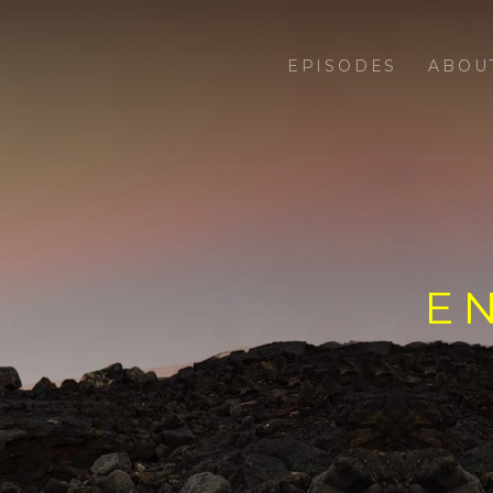
EPISODES
ABOU
E